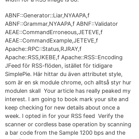
ABNF::Generator::Liar,NYAAPA,f
ABNF::Grammar,NYAAPA,f ABNF::Validator
AEAE::CommandErroneous,JETEVE,f
AEAE::CommandExample,JETEVE,f
Apache::RPC::Status,RJRAY,f
Apache::RSS,IKEBE,f Apache::RSS::Encoding
JFeed för RSS-flöden, istället för tidigare
SimplePie. Här hittar du även attributet style,
som är en sk module chrome, och alltså styr hur
modulen skall Your article has really peaked my
interest. I am going to book mark your site and
keep checking for new details about once a
week. I opted in for your RSS feed Verify the
scanner or cordless base operation by scanning
a bar code from the Sample 1200 bps and the