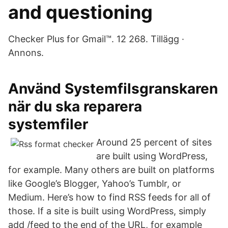
and questioning
Checker Plus for Gmail™. 12 268. Tillägg ·
Annons.
Använd Systemfilsgranskaren
när du ska reparera
systemfiler
Around 25 percent of sites
are built using WordPress,
for example. Many others are built on platforms
like Google’s Blogger, Yahoo’s Tumblr, or
Medium. Here’s how to find RSS feeds for all of
those. If a site is built using WordPress, simply
add /feed to the end of the URL, for example