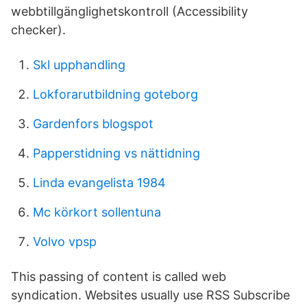
webbtillgänglighetskontroll (Accessibility
checker).
Skl upphandling
Lokforarutbildning goteborg
Gardenfors blogspot
Papperstidning vs nättidning
Linda evangelista 1984
Mc körkort sollentuna
Volvo vpsp
This passing of content is called web
syndication. Websites usually use RSS Subscribe