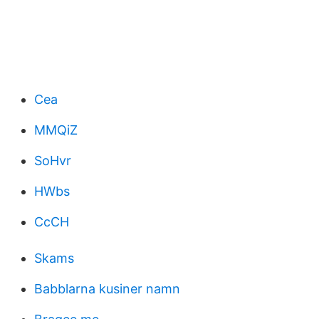
Cea
MMQiZ
SoHvr
HWbs
CcCH
Skams
Babblarna kusiner namn