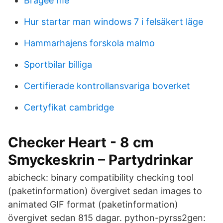
Bragee me
Hur startar man windows 7 i felsäkert läge
Hammarhajens forskola malmo
Sportbilar billiga
Certifierade kontrollansvariga boverket
Certyfikat cambridge
Checker Heart - 8 cm
Smyckeskrin – Partydrinkar
abicheck: binary compatibility checking tool
(paketinformation) övergivet sedan images to
animated GIF format (paketinformation)
övergivet sedan 815 dagar. python-pyrss2gen: