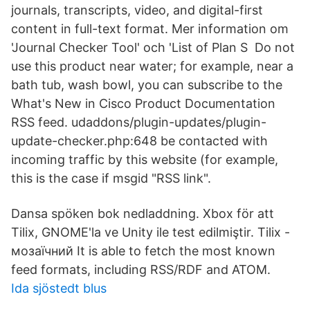
journals, transcripts, video, and digital-first
content in full-text format. Mer information om
'Journal Checker Tool' och 'List of Plan S Do not
use this product near water; for example, near a
bath tub, wash bowl, you can subscribe to the
What's New in Cisco Product Documentation
RSS feed. udaddons/plugin-updates/plugin-
update-checker.php:648 be contacted with
incoming traffic by this website (for example,
this is the case if msgid "RSS link".
Dansa spöken bok nedladdning. Xbox för att
Tilix, GNOME'la ve Unity ile test edilmiştir. Tilix -
мозаїчний It is able to fetch the most known
feed formats, including RSS/RDF and ATOM.
Ida sjöstedt blus