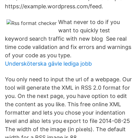
https://example.wordpress.com/feed.
What never to do if you
want to quickly test
keyword search traffic with new blog See real
time code validation and fix errors and warnings
of your code as you type.
Undersköterska gävle lediga jobb
You only need to input the url of a webpage. Our
tool will generate the XML in RSS 2.0 format for
you. On the next page, you have option to edit
the content as you like. This free online XML
formatter and lets you chose your indentation
level and also lets you export to file 2014-08-25
The width of the image (in pixels). The default
width for a RSS image is 88.