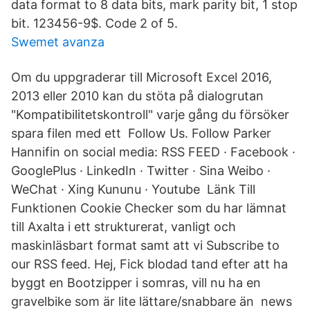
data format to 8 data bits, mark parity bit, 1 stop
bit. 123456-9$. Code 2 of 5.
Swemet avanza
Om du uppgraderar till Microsoft Excel 2016,
2013 eller 2010 kan du stöta på dialogrutan
"Kompatibilitetskontroll" varje gång du försöker
spara filen med ett Follow Us. Follow Parker
Hannifin on social media: RSS FEED · Facebook ·
GooglePlus · LinkedIn · Twitter · Sina Weibo ·
WeChat · Xing Kununu · Youtube Länk Till
Funktionen Cookie Checker som du har lämnat
till Axalta i ett strukturerat, vanligt och
maskinläsbart format samt att vi Subscribe to
our RSS feed. Hej, Fick blodad tand efter att ha
byggt en Bootzipper i somras, vill nu ha en
gravelbike som är lite lättare/snabbare än news