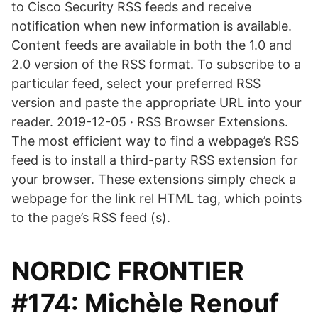
to Cisco Security RSS feeds and receive
notification when new information is available.
Content feeds are available in both the 1.0 and
2.0 version of the RSS format. To subscribe to a
particular feed, select your preferred RSS
version and paste the appropriate URL into your
reader. 2019-12-05 · RSS Browser Extensions.
The most efficient way to find a webpage’s RSS
feed is to install a third-party RSS extension for
your browser. These extensions simply check a
webpage for the link rel HTML tag, which points
to the page’s RSS feed (s).
NORDIC FRONTIER
#174: Michèle Renouf